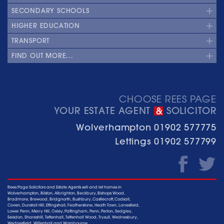
SECONDARY SCHOOLS
HIGHER EDUCATION
TRANSPORT
FIND OUT MORE...
CHOOSE REES PAGE
YOUR ESTATE AGENT
SOLICITOR
&
Wolverhampton
01902 577775
Lettings
01902 577799
Rees Page Solicitors and Estate Agents sell and let homes in
Wolverhampton, Bilston, Albrighton, Beckbury, Bishops Wood,
Bradmore, Brewood, Bridgnorth, Bushbury, Castlecroft, Codsall,
Coven, Dunstall Hill, Ettingshall, Featherstone, Heath Town, Lanesfield,
Lower Penn, Merry Hill, Oxley, Pattingham, Penn, Perton, Sedgley,
Seisdon, Shareshill, Tettenhall, Tettenhall Wood, Trysull, Wednesbury,
Wednesfield, Willenhall and Wombourne.