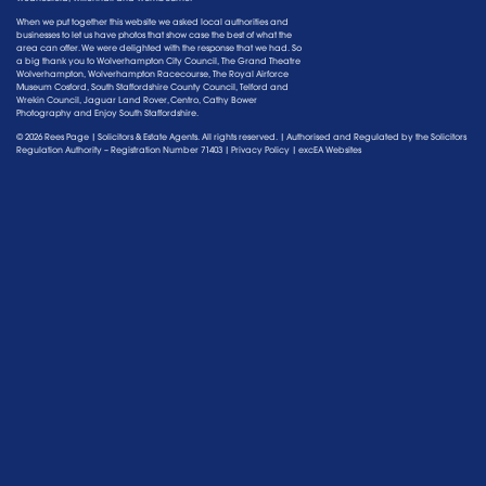
When we put together this website we asked local authorities and
businesses to let us have photos that show case the best of what the
area can offer. We were delighted with the response that we had. So
a big thank you to Wolverhampton City Council, The Grand Theatre
Wolverhampton, Wolverhampton Racecourse, The Royal Airforce
Museum Cosford, South Staffordshire County Council, Telford and
Wrekin Council, Jaguar Land Rover, Centro, Cathy Bower
Photography and Enjoy South Staffordshire.
© 2026 Rees Page | Solicitors & Estate Agents. All rights reserved. | Authorised and Regulated by the
Solicitors
Regulation Authority
– Registration Number 71403 |
Privacy Policy
|
excEA Websites