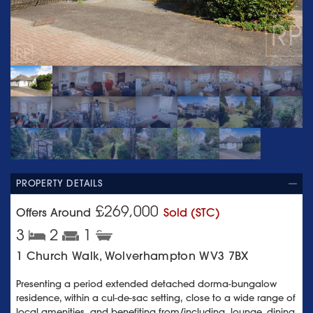
PROPERTY DETAILS
£269,000
Offers Around
Sold (STC)
3
2
1
1 Church Walk, Wolverhampton WV3 7BX
Presenting a period extended detached dorma-bungalow
residence, within a cul-de-sac setting, close to a wide range of
local amenities, and benefiting from/including, lounge, dining