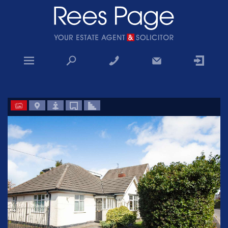
Home
Sales
Lettings
Property Search
Why choose us
Contact