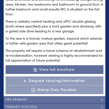
area, kitchen, two bedrooms and bathroom to ground floor. A
further bedroom and small ensuite WC is situated on the first
floor.
There is radiator central heating and uPVC double glazing
(both where specified) plus a front garden and driveway, with
a gated side drive leading to a rear garage.
To the rear is a formal, mature garden, beyond which extends
a further wild garden area that offers great potential!
The property will require a future scheme of refurbishment and
re-modernisation; however viewing is highly recommended for
full appreciation of future potential.
View full brochure
Request viewing/information
Stamp Duty Payable
PRE-PRIMARY
PRIMARY SCHOOLS