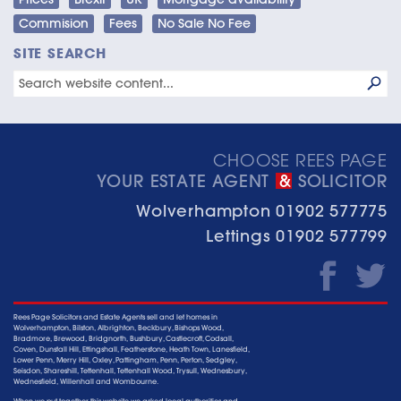
Commision
Fees
No Sale No Fee
SITE SEARCH
CHOOSE REES PAGE
YOUR ESTATE AGENT
SOLICITOR
&
Wolverhampton
01902 577775
Lettings
01902 577799
Rees Page Solicitors and Estate Agents sell and let homes in
Wolverhampton, Bilston, Albrighton, Beckbury, Bishops Wood,
Bradmore, Brewood, Bridgnorth, Bushbury, Castlecroft, Codsall,
Coven, Dunstall Hill, Ettingshall, Featherstone, Heath Town, Lanesfield,
Lower Penn, Merry Hill, Oxley, Pattingham, Penn, Perton, Sedgley,
Seisdon, Shareshill, Tettenhall, Tettenhall Wood, Trysull, Wednesbury,
Wednesfield, Willenhall and Wombourne.