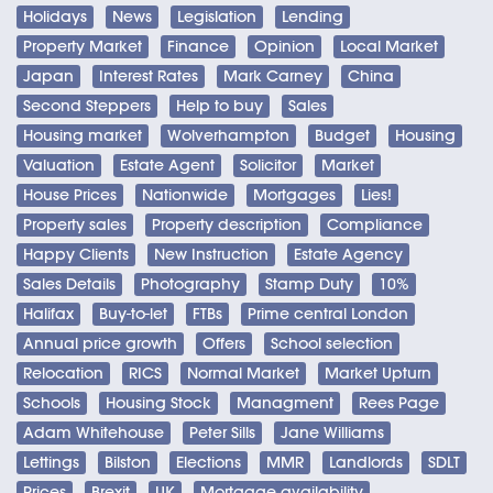
Holidays
News
Legislation
Lending
Property Market
Finance
Opinion
Local Market
Japan
Interest Rates
Mark Carney
China
Second Steppers
Help to buy
Sales
Housing market
Wolverhampton
Budget
Housing
Valuation
Estate Agent
Solicitor
Market
House Prices
Nationwide
Mortgages
Lies!
Property sales
Property description
Compliance
Happy Clients
New Instruction
Estate Agency
Sales Details
Photography
Stamp Duty
10%
Halifax
Buy-to-let
FTBs
Prime central London
Annual price growth
Offers
School selection
Relocation
RICS
Normal Market
Market Upturn
Schools
Housing Stock
Managment
Rees Page
Adam Whitehouse
Peter Sills
Jane Williams
Lettings
Bilston
Elections
MMR
Landlords
SDLT
Prices
Brexit
UK
Mortgage availability