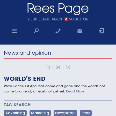
Home
News and opinion
Sales
Lettings
13
|
04
|
16
WORLD'S END
Property Search
Wow. So the 1st April has come and gone and the worlds not
Why choose us
come to an end, at least not just yet.
Read More
Contact
TAG SEARCH
Advertising
Marketing
Newspaper
Press