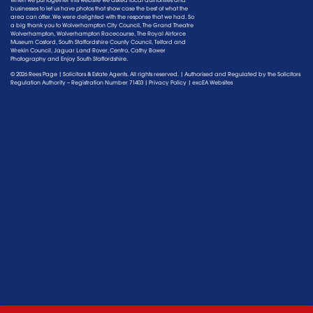
When we put together this website we asked local authorities and
businesses to let us have photos that show case the best of what the
area can offer. We were delighted with the response that we had. So
a big thank you to Wolverhampton City Council, The Grand Theatre
Wolverhampton, Wolverhampton Racecourse, The Royal Airforce
Museum Cosford, South Staffordshire County Council, Telford and
Wrekin Council, Jaguar Land Rover, Centro, Cathy Bower
Photography and Enjoy South Staffordshire.
© 2026 Rees Page | Solicitors & Estate Agents. All rights reserved. | Authorised and Regulated by the
Solicitors
Regulation Authority
– Registration Number 71403 |
Privacy Policy
|
excEA Websites