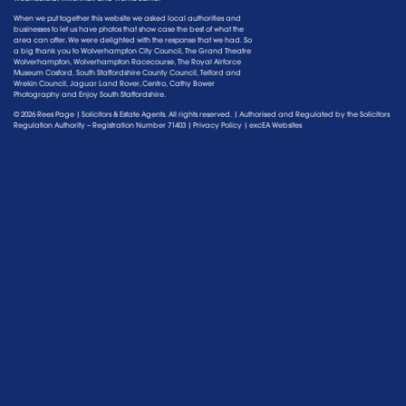
When we put together this website we asked local authorities and
businesses to let us have photos that show case the best of what the
area can offer. We were delighted with the response that we had. So
a big thank you to Wolverhampton City Council, The Grand Theatre
Wolverhampton, Wolverhampton Racecourse, The Royal Airforce
Museum Cosford, South Staffordshire County Council, Telford and
Wrekin Council, Jaguar Land Rover, Centro, Cathy Bower
Photography and Enjoy South Staffordshire.
© 2026 Rees Page | Solicitors & Estate Agents. All rights reserved. | Authorised and Regulated by the
Solicitors
Regulation Authority
– Registration Number 71403 |
Privacy Policy
|
excEA Websites