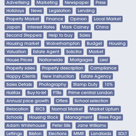
Advertising
Marketing
Newspaper
Press
Holidays
News
Legislation
Lending
Property Market
Finance
Opinion
Local Market
Japan
Interest Rates
Mark Carney
China
Second Steppers
Help to buy
Sales
Housing market
Wolverhampton
Budget
Housing
Valuation
Estate Agent
Solicitor
Market
House Prices
Nationwide
Mortgages
Lies!
Property sales
Property description
Compliance
Happy Clients
New Instruction
Estate Agency
Sales Details
Photography
Stamp Duty
10%
Halifax
Buy-to-let
FTBs
Prime central London
Annual price growth
Offers
School selection
Relocation
RICS
Normal Market
Market Upturn
Schools
Housing Stock
Managment
Rees Page
Adam Whitehouse
Peter Sills
Jane Williams
Lettings
Bilston
Elections
MMR
Landlords
SDLT