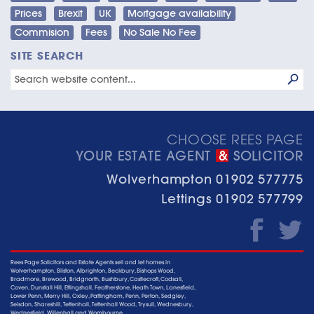
Prices
Brexit
UK
Mortgage availability
Commision
Fees
No Sale No Fee
SITE SEARCH
CHOOSE REES PAGE
YOUR ESTATE AGENT
SOLICITOR
&
Wolverhampton
01902 577775
Lettings
01902 577799
Rees Page Solicitors and Estate Agents sell and let homes in
Wolverhampton, Bilston, Albrighton, Beckbury, Bishops Wood,
Bradmore, Brewood, Bridgnorth, Bushbury, Castlecroft, Codsall,
Coven, Dunstall Hill, Ettingshall, Featherstone, Heath Town, Lanesfield,
Lower Penn, Merry Hill, Oxley, Pattingham, Penn, Perton, Sedgley,
Seisdon, Shareshill, Tettenhall, Tettenhall Wood, Trysull, Wednesbury,
Wednesfield, Willenhall and Wombourne.