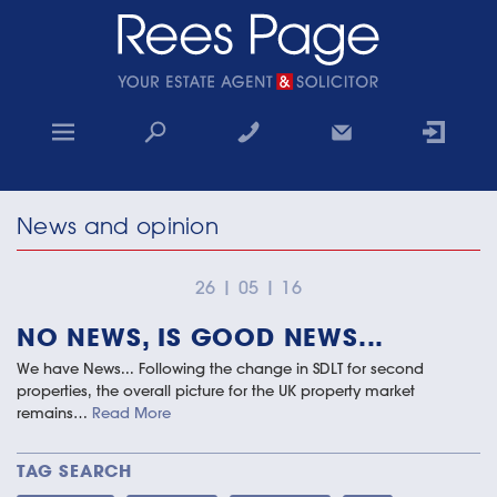
Home
News and opinion
Sales
Lettings
26
|
05
|
16
NO NEWS, IS GOOD NEWS...
Property Search
We have News... Following the change in SDLT for second
Why choose us
properties, the overall picture for the UK property market
remains…
Read More
Contact
TAG SEARCH